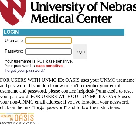
LOGIN
Username:
Password:
Your username is NOT case sensitive.
Your password is
case sensitive
.
Forgot your password?
FOR USERS WITH UNMC ID: OASIS uses your UNMC username
and password. If you don't know or can't remember your email
username and password, please contact: helpdesk@unmc.edu to reset
your password. FOR USERS WITHOUT UNMC ID: OASIS uses
your non-UNMC email address: If you've forgotten your password,
click on the link "forgot password" and follow the instructions.
Copyright © 2008-2026 WARF